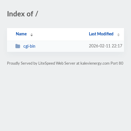
Index of /
Name
Last Modified
2026-02-11 22:17
cgi-bin
Proudly Served by LiteSpeed Web Server at kalevienergy.com Port 80