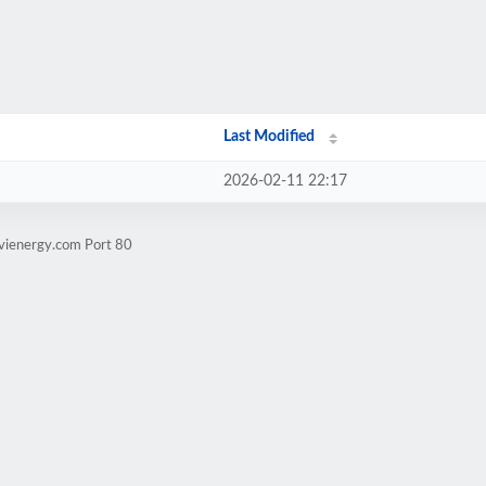
Last Modified
2026-02-11 22:17
evienergy.com Port 80