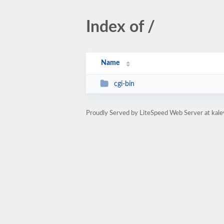
Index of /
Name
cgi-bin
Proudly Served by LiteSpeed Web Server at kal